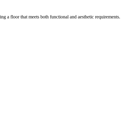
ing a floor that meets both functional and aesthetic requirements.