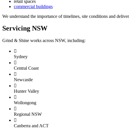
retail spaces
commercial buildings
We understand the importance of timelines, site conditions and deliver
Servicing NSW
Grind & Shine works across NSW, including:

Sydney

Central Coast

Newcastle

Hunter Valley

Wollongong

Regional NSW

Canberra and ACT