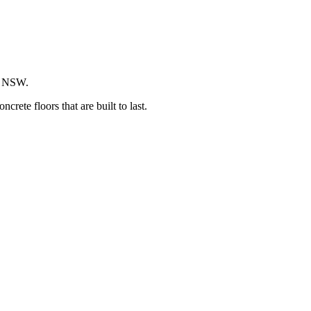
ss NSW.
ete floors that are built to last.