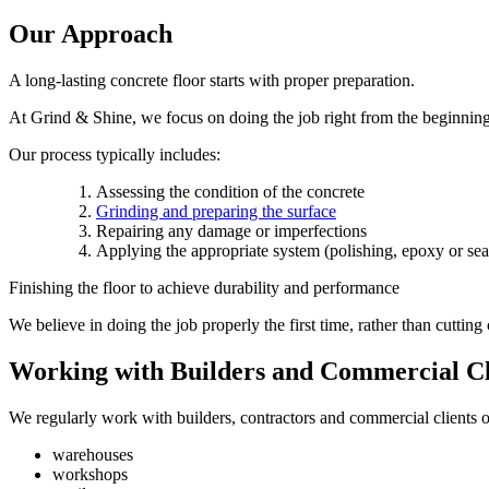
Our Approach
A long-lasting concrete floor starts with proper preparation.
At Grind & Shine, we focus on doing the job right from the beginning t
Our process typically includes:
Assessing the condition of the concrete
Grinding and preparing the surface
Repairing any damage or imperfections
Applying the appropriate system (polishing, epoxy or sea
Finishing the floor to achieve durability and performance
We believe in doing the job properly the first time, rather than cutting 
Working with Builders and Commercial Cl
We regularly work with builders, contractors and commercial clients o
warehouses
workshops