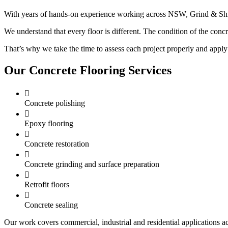
With years of hands-on experience working across NSW, Grind & Shine 
We understand that every floor is different. The condition of the concret
That’s why we take the time to assess each project properly and apply 
Our Concrete Flooring Services

Concrete polishing

Epoxy flooring

Concrete restoration

Concrete grinding and surface preparation

Retrofit floors

Concrete sealing
Our work covers commercial, industrial and residential applications 