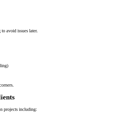
o avoid issues later.
ling)
corners.
ients
n projects including: