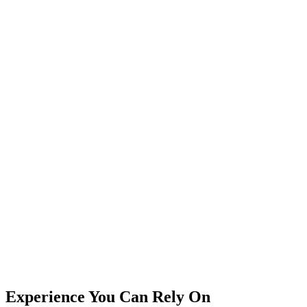
Experience You Can Rely On