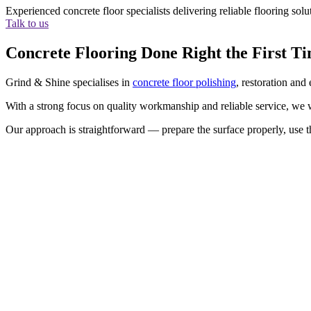
Experienced concrete floor specialists delivering reliable flooring so
Talk to us
Concrete Flooring Done Right the First T
Grind & Shine specialises in
concrete floor polishing
, restoration and
With a strong focus on quality workmanship and reliable service, we wo
Our approach is straightforward — prepare the surface properly, use th