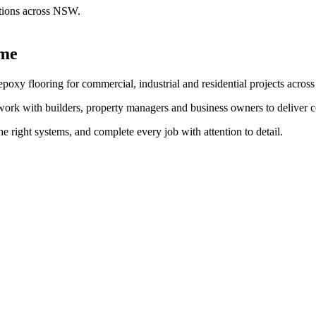
lutions across NSW.
ime
 epoxy flooring for commercial, industrial and residential projects acro
rk with builders, property managers and business owners to deliver concr
e right systems, and complete every job with attention to detail.