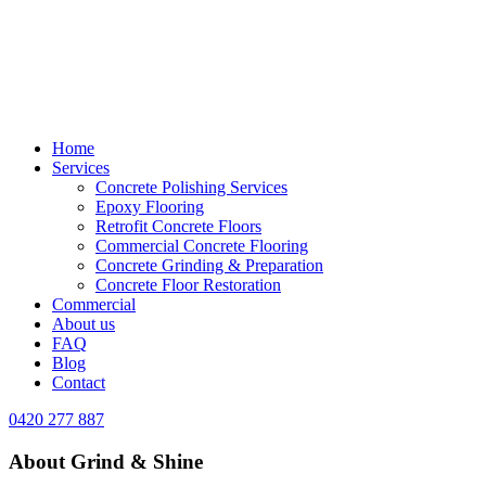
Home
Services
Concrete Polishing Services
Epoxy Flooring
Retrofit Concrete Floors
Commercial Concrete Flooring
Concrete Grinding & Preparation
Concrete Floor Restoration
Commercial
About us
FAQ
Blog
Contact
0420 277 887
About Grind & Shine