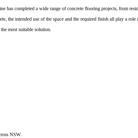
has completed a wide range of concrete flooring projects, from reside
e, the intended use of the space and the required finish all play a role i
the most suitable solution.
across NSW.