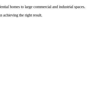
ntial homes to large commercial and industrial spaces.
n achieving the right result.